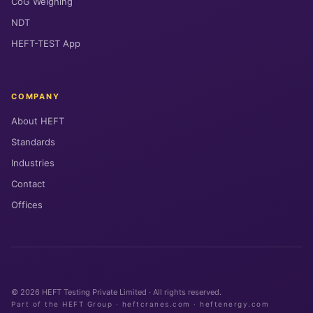
CoG Weighing
NDT
HEFT-TEST App
COMPANY
About HEFT
Standards
Industries
Contact
Offices
© 2026 HEFT Testing Private Limited · All rights reserved.
Part of the HEFT Group · heftcranes.com · heftenergy.com