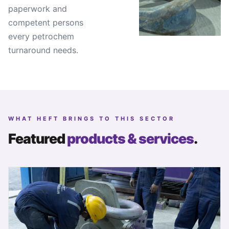
paperwork and
competent persons
every petrochem
turnaround needs.
WHAT HEFT BRINGS TO THIS SECTOR
Featured
products & services
.