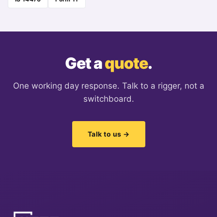
Get a
quote
.
One working day response. Talk to a rigger, not a
switchboard.
Talk to us →