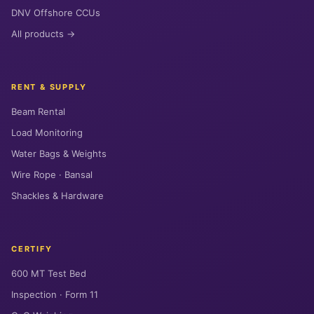
DNV Offshore CCUs
All products →
RENT & SUPPLY
Beam Rental
Load Monitoring
Water Bags & Weights
Wire Rope · Bansal
Shackles & Hardware
CERTIFY
600 MT Test Bed
Inspection · Form 11