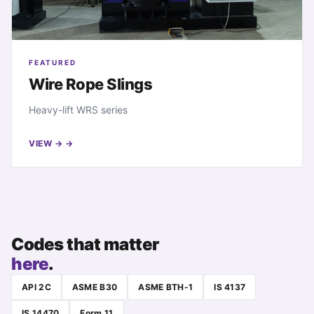
FEATURED
Wire Rope Slings
Heavy-lift WRS series
VIEW →
Codes that matter
here
.
API 2C
ASME B30
ASME BTH-1
IS 4137
IS 14470
Form 11