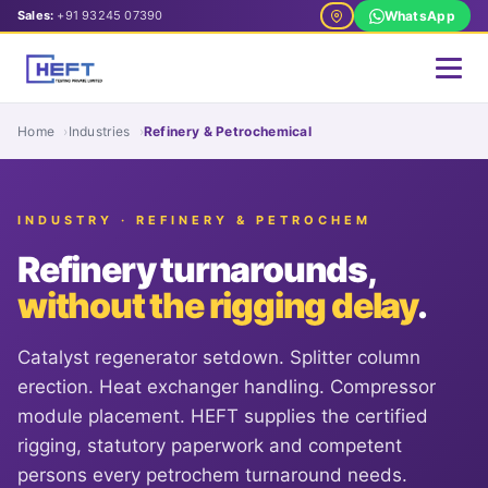
Sales:
+91 93245 07390
WhatsApp
Home
Industries
Refinery & Petrochemical
INDUSTRY · REFINERY & PETROCHEM
Refinery turnarounds,
without the rigging delay
.
Catalyst regenerator setdown. Splitter column
erection. Heat exchanger handling. Compressor
module placement. HEFT supplies the certified
rigging, statutory paperwork and competent
persons every petrochem turnaround needs.