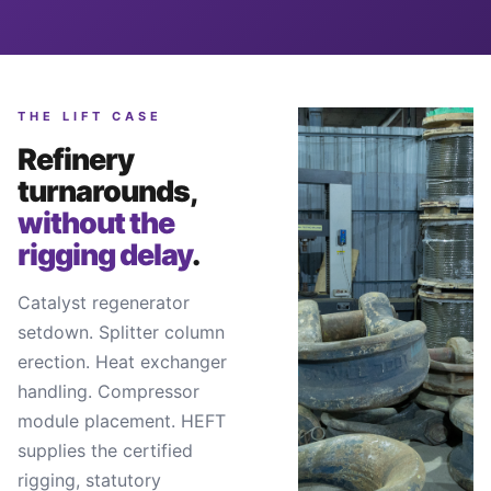
THE LIFT CASE
Refinery
turnarounds,
without the
rigging delay
.
Catalyst regenerator
setdown. Splitter column
erection. Heat exchanger
handling. Compressor
module placement. HEFT
supplies the certified
rigging, statutory