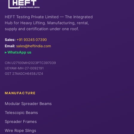
HEFT Testing Private Limited — The Integrated
Hub for Heavy Lifting. Manufacturing, rental,
supply and certification under one roof.
Sales:
+91 93245 07390
Email:
sales@heftindia.com
▸ WhatsApp us
CIN U27100MH2023PTC397039
UDYAM-MH-27-0092191
GST 27AAGCH6458J1Z4
MANUFACTURE
Modular Spreader Beams
Telescopic Beams
Spreader Frames
Wire Rope Slings