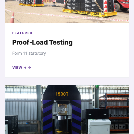
FEATURED
Proof-Load Testing
Form 11 statutory
VIEW →