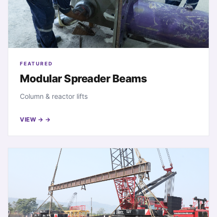
FEATURED
Modular Spreader Beams
Column & reactor lifts
VIEW →