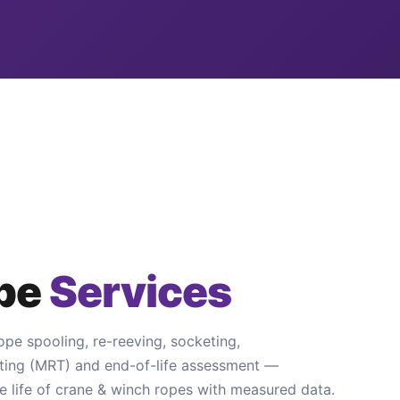
ope
Services
ope spooling, re-reeving, socketing,
ting (MRT) and end-of-life assessment —
e life of crane & winch ropes with measured data.