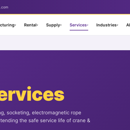
a.com
cturing
Rental
Supply
Services
Industries
A
▾
▾
▾
▾
▾
ervices
ng, socketing, electromagnetic rope
ending the safe service life of crane &