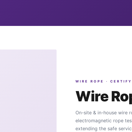
WIRE ROPE · CERTIFY
Wire R
On-site & in-house wire r
electromagnetic rope tes
extending the safe servic