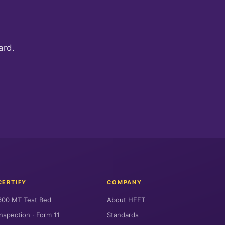
ard.
CERTIFY
COMPANY
600 MT Test Bed
About HEFT
Inspection · Form 11
Standards