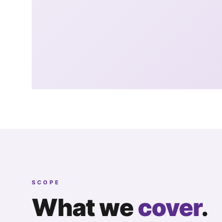
SCOPE
What we
cover
.