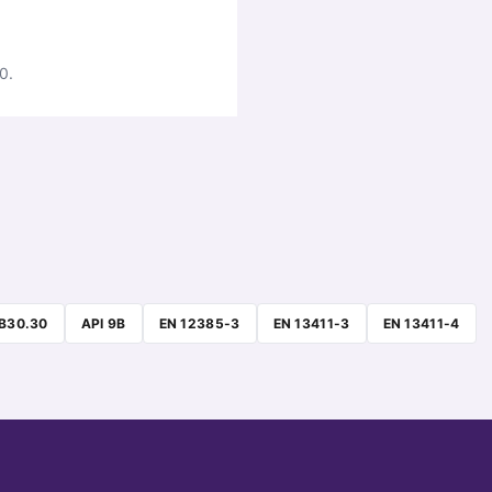
0.
B30.30
API 9B
EN 12385-3
EN 13411-3
EN 13411-4