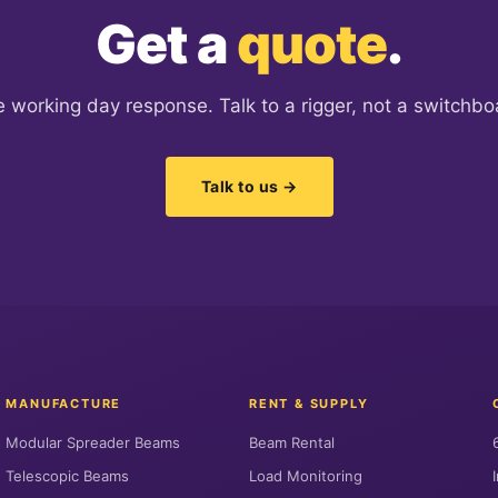
Get a
quote
.
 working day response. Talk to a rigger, not a switchbo
Talk to us →
MANUFACTURE
RENT & SUPPLY
Modular Spreader Beams
Beam Rental
Telescopic Beams
Load Monitoring