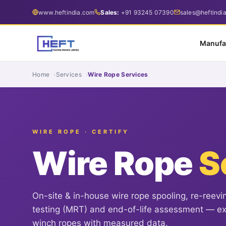
www.heftindia.com
Sales:
+91 93245 07390
sales@heftindi
Manufa
Home
Services
Wire Rope Services
WIRE ROPE · CERTIFY
Wire Rope
S
On-site & in-house wire rope spooling, re-reevi
testing (MRT) and end-of-life assessment — ext
winch ropes with measured data.