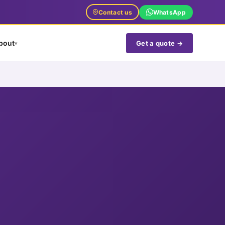
Contact us
WhatsApp
bout
Get a quote →
▾