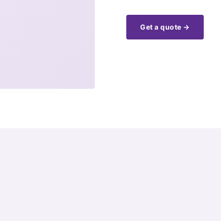
Get a quote →