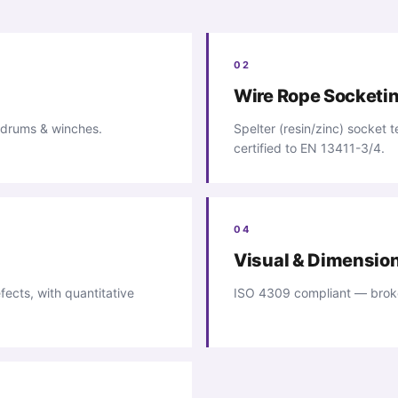
02
Wire Rope Socketi
 drums & winches.
Spelter (resin/zinc) socket
certified to EN 13411-3/4.
04
Visual & Dimensio
fects, with quantitative
ISO 4309 compliant — broke