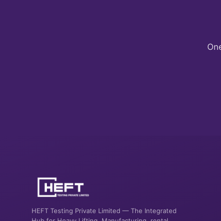
One
HEFT Testing Private Limited — The Integrated
Hub for Heavy Lifting. Manufacturing, rental,