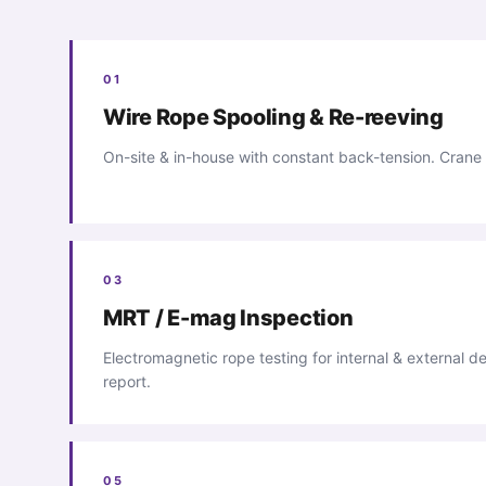
01
Wire Rope Spooling & Re-reeving
On-site & in-house with constant back-tension. Crane
03
MRT / E-mag Inspection
Electromagnetic rope testing for internal & external de
report.
05