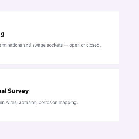
ng
 terminations and swage sockets — open or closed,
nal Survey
n wires, abrasion, corrosion mapping.