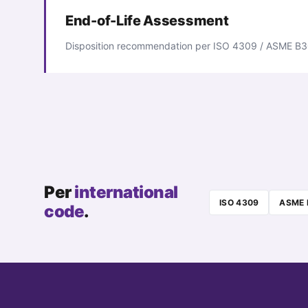
End-of-Life Assessment
Disposition recommendation per ISO 4309 / ASME B3
Per
international
ISO 4309
ASME 
code
.