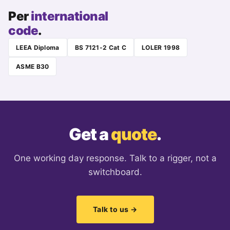
Per
international
code
.
LEEA Diploma
BS 7121-2 Cat C
LOLER 1998
ASME B30
Get a
quote
.
One working day response. Talk to a rigger, not a
switchboard.
Talk to us →