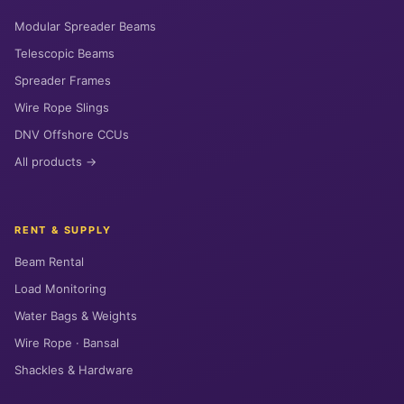
Modular Spreader Beams
Telescopic Beams
Spreader Frames
Wire Rope Slings
DNV Offshore CCUs
All products →
RENT & SUPPLY
Beam Rental
Load Monitoring
Water Bags & Weights
Wire Rope · Bansal
Shackles & Hardware