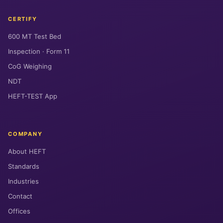
CERTIFY
600 MT Test Bed
Inspection · Form 11
CoG Weighing
NDT
HEFT-TEST App
COMPANY
About HEFT
Standards
Industries
Contact
Offices