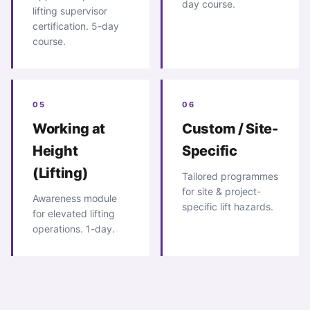
day course.
lifting supervisor
certification. 5-day
course.
05
06
Working at
Custom / Site-
Height
Specific
(Lifting)
Tailored programmes
for site & project-
Awareness module
specific lift hazards.
for elevated lifting
operations. 1-day.