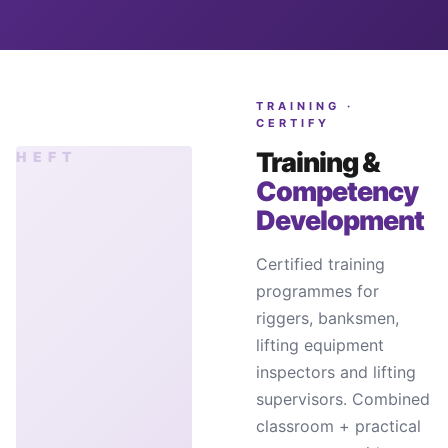
TRAINING ·
CERTIFY
Training &
Competency
Development
Certified training
programmes for
riggers, banksmen,
lifting equipment
inspectors and lifting
supervisors. Combined
classroom + practical