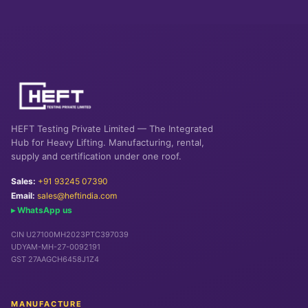
HEFT Testing Private Limited — The Integrated
Hub for Heavy Lifting. Manufacturing, rental,
supply and certification under one roof.
Sales:
+91 93245 07390
Email:
sales@heftindia.com
▸ WhatsApp us
CIN U27100MH2023PTC397039
UDYAM-MH-27-0092191
GST 27AAGCH6458J1Z4
MANUFACTURE