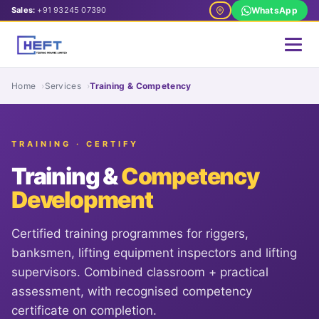
Sales:
+91 93245 07390
WhatsApp
Home
Services
Training & Competency
TRAINING · CERTIFY
Training &
Competency
Development
Certified training programmes for riggers,
banksmen, lifting equipment inspectors and lifting
supervisors. Combined classroom + practical
assessment, with recognised competency
certificate on completion.