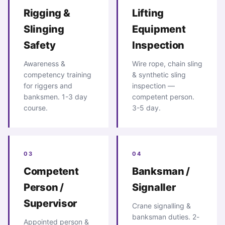
Rigging &
Lifting
Slinging
Equipment
Safety
Inspection
Awareness &
Wire rope, chain sling
competency training
& synthetic sling
for riggers and
inspection —
banksmen. 1-3 day
competent person.
course.
3-5 day.
03
04
Competent
Banksman /
Person /
Signaller
Supervisor
Crane signalling &
banksman duties. 2-
Appointed person &