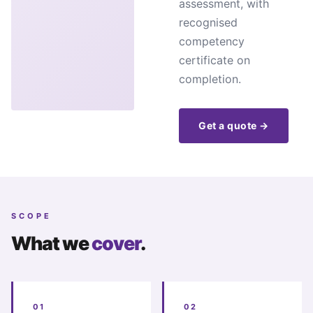
assessment, with
recognised
competency
certificate on
completion.
Get a quote →
SCOPE
What we
cover
.
01
02