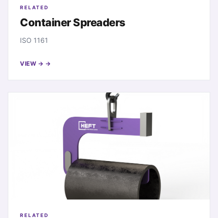
RELATED
Container Spreaders
ISO 1161
VIEW →
RELATED