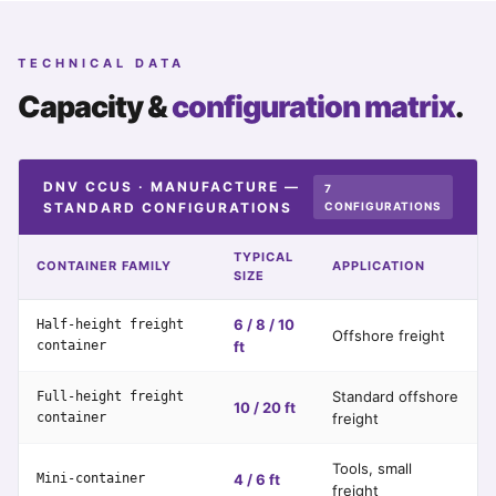
TECHNICAL DATA
Capacity &
configuration matrix
.
DNV CCUS · MANUFACTURE —
7
STANDARD CONFIGURATIONS
CONFIGURATIONS
TYPICAL
CONTAINER FAMILY
APPLICATION
SIZE
6 / 8 / 10
Half-height freight
Offshore freight
container
ft
Standard offshore
Full-height freight
10 / 20 ft
container
freight
Tools, small
Mini-container
4 / 6 ft
freight