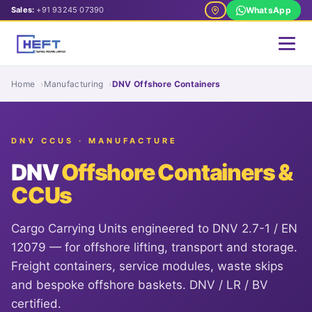
Sales:
+91 93245 07390
WhatsApp
Home
Manufacturing
DNV Offshore Containers
DNV CCUS · MANUFACTURE
DNV
Offshore Containers &
CCUs
Cargo Carrying Units engineered to DNV 2.7-1 / EN
12079 — for offshore lifting, transport and storage.
Freight containers, service modules, waste skips
and bespoke offshore baskets. DNV / LR / BV
certified.