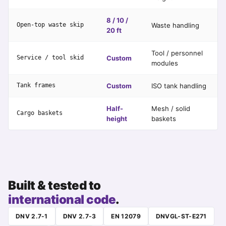
8 / 10 /
Open-top waste skip
Waste handling
20 ft
Tool / personnel
Service / tool skid
Custom
modules
Tank frames
Custom
ISO tank handling
Half-
Mesh / solid
Cargo baskets
height
baskets
Built & tested to
international code
.
DNV 2.7-1
DNV 2.7-3
EN 12079
DNVGL-ST-E271