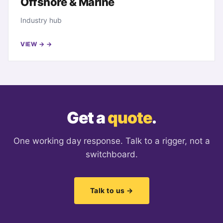
Offshore & Marine
Industry hub
VIEW →
Get a
quote
.
One working day response. Talk to a rigger, not a
switchboard.
Talk to us →