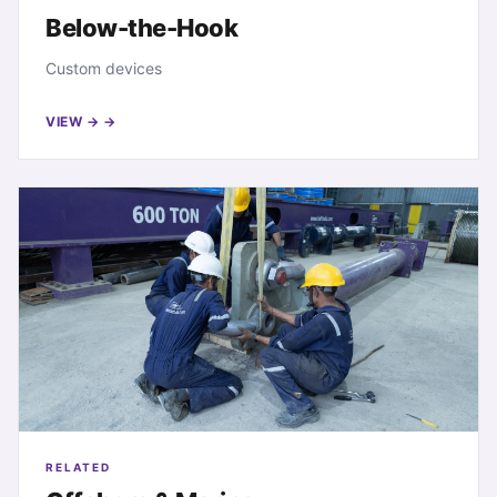
Below-the-Hook
Custom devices
VIEW →
RELATED