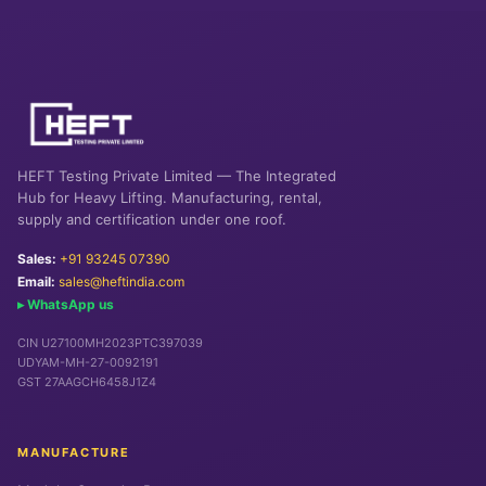
HEFT Testing Private Limited — The Integrated
Hub for Heavy Lifting. Manufacturing, rental,
supply and certification under one roof.
Sales:
+91 93245 07390
Email:
sales@heftindia.com
▸ WhatsApp us
CIN U27100MH2023PTC397039
UDYAM-MH-27-0092191
GST 27AAGCH6458J1Z4
MANUFACTURE