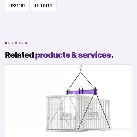
ISO 1161
EN 13414
RELATED
Related
products & services
.