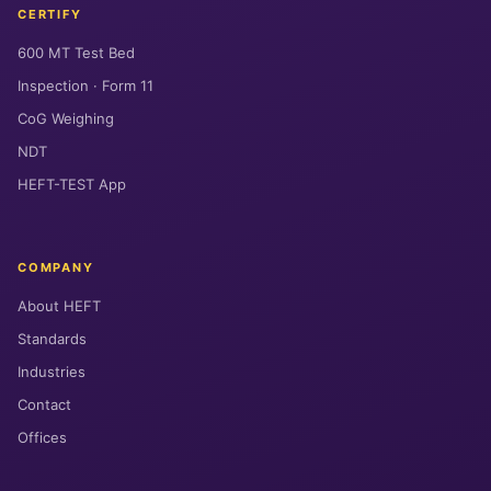
CERTIFY
600 MT Test Bed
Inspection · Form 11
CoG Weighing
NDT
HEFT-TEST App
COMPANY
About HEFT
Standards
Industries
Contact
Offices