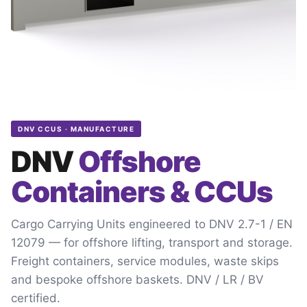
DNV CCUS · MANUFACTURE
DNV
Offshore
Containers & CCUs
Cargo Carrying Units engineered to DNV 2.7-1 / EN
12079 — for offshore lifting, transport and storage.
Freight containers, service modules, waste skips
and bespoke offshore baskets. DNV / LR / BV
certified.