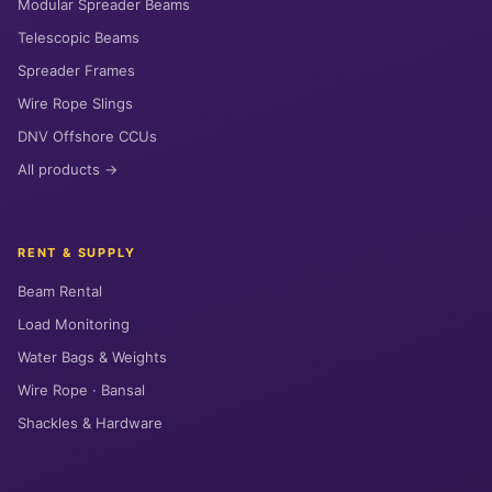
Modular Spreader Beams
Telescopic Beams
Spreader Frames
Wire Rope Slings
DNV Offshore CCUs
All products →
RENT & SUPPLY
Beam Rental
Load Monitoring
Water Bags & Weights
Wire Rope · Bansal
Shackles & Hardware