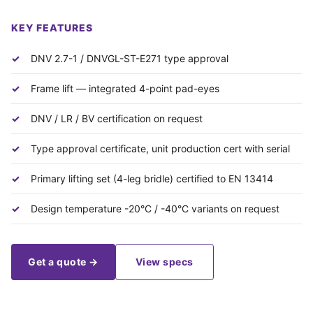
KEY FEATURES
DNV 2.7-1 / DNVGL-ST-E271 type approval
Frame lift — integrated 4-point pad-eyes
DNV / LR / BV certification on request
Type approval certificate, unit production cert with serial
Primary lifting set (4-leg bridle) certified to EN 13414
Design temperature -20°C / -40°C variants on request
Get a quote →
View specs